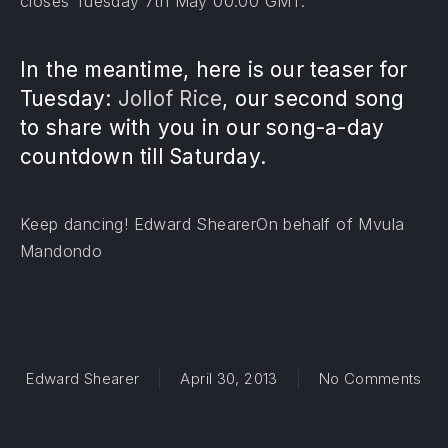
closes Tuesday 7th May 00:00 GMT.
In the meantime, here is our teaser for
Tuesday:
Jollof Rice
, our second song
to share with you in our song-a-day
countdown till Saturday.
Keep dancing! Edward ShearerOn behalf of Mvula
Mandondo
on 
Edward Shearer
April 30, 2013
No Comments