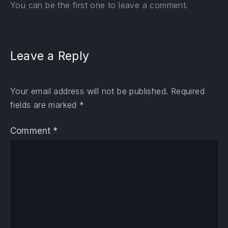
You can be the first one to leave a comment.
Leave a Reply
Your email address will not be published.
Required
fields are marked
*
Comment
*