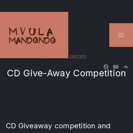
CLO
NAVI
UNCATEGORIZED
New Windo
New W
Ne
CD Give-Away Competition
CD Giveaway competition and