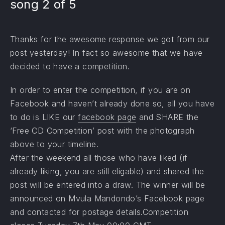
song 2 of 5
Thanks for the awesome response we got from our
post yesterday! In fact so awesome that we have
decided to have a competition.
In order to enter the competition, if you are on
Facebook and haven’t already done so, all you have
to do is LIKE our
facebook page
and SHARE the
‘Free CD Competition’ post with the photograph
above to your timeline.
After the weekend all those who have liked (if
already liking, you are still eligable) and shared the
post will be entered into a draw. The winner will be
announced on Mvula Mandondo’s Facebook page
and contacted for postage details.Competition