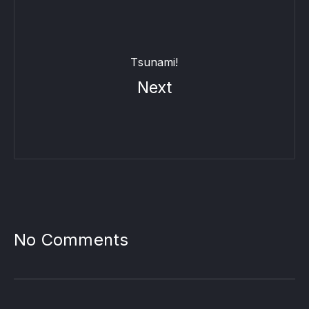
Tsunami!
Next
PREVIOUS
NE
No Comments