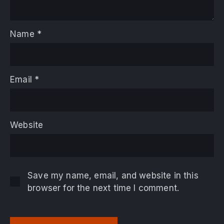
Name
*
Email
*
Website
Save my name, email, and website in this
browser for the next time I comment.