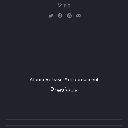
Share:
Tweet
Share on Facebook
Share on Pinterest
Share by Email
Album Release Announcement
Previous