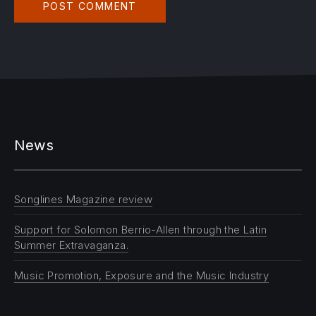
News
Songlines Magazine review
Support for Solomon Berrio-Allen through the Latin
Summer Extravaganza.
Music Promotion, Exposure and the Music Industry